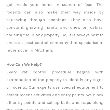
get inside your home in search of food. The
rodents can also make their way inside by
squeezing through openings. They also have
constant gnawing habits and chew on cables,
causing fire in any property. So, it is always best to
choose a pest control company that specialise in
rat removal in Mitcham.
How Can We Help?
Every rat control procedure begins with
examination of the property to identify any signs
of rodents. Our experts use special equipment to
detect rodent activities and entry points. We block
all entry points and set up baits and traps along
the pathways of mice. In addition to eliminating