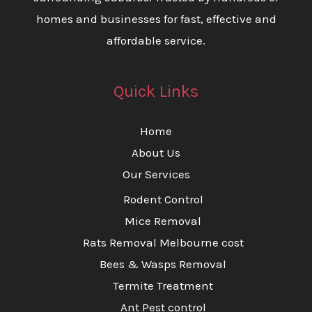
homes and businesses for fast, effective and
affordable service.
Quick Links
Home
About Us
Our Services
Rodent Control
Mice Removal
Rats Removal Melbourne cost
Bees & Wasps Removal
Termite Treatment
Ant Pest control