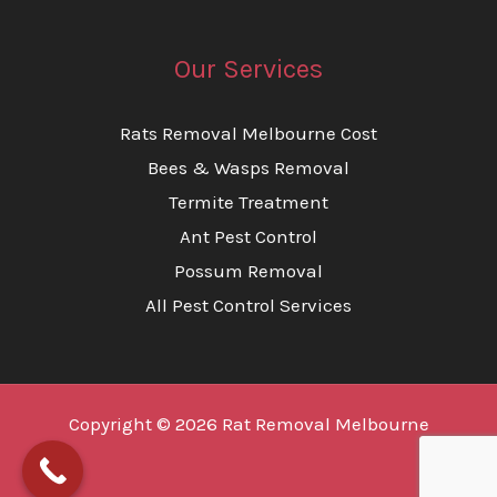
Our Services
Rats Removal Melbourne Cost
Bees & Wasps Removal
Termite Treatment
Ant Pest Control
Possum Removal
All Pest Control Services
Copyright © 2026 Rat Removal Melbourne