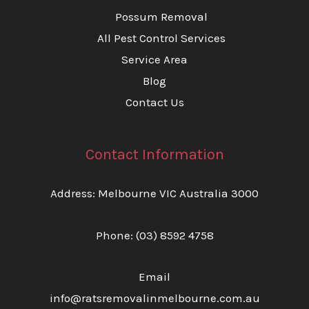
Possum Removal
All Pest Control Services
Service Area
Blog
Contact Us
Contact Information
Address: Melbourne VIC Australia 3000
Phone:
(03) 8592 4758
Email
info@ratsremovalinmelbourne.com.au