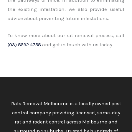
the existing infestation, we also provide useful
advice about preventing future infestations.
To know more about our rat removal process, call
(03) 8592 4758
and get in touch with us today.
Rats Removal Melbourne is a locally owned pest
control company providing licensed, same-day
rat and rodent control across Melbourne and
surrounding suburbs. Trusted by hundreds of