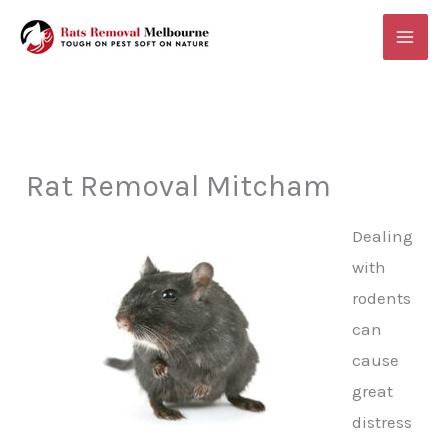
Skip
MAI
to
ME
content
Rat Removal Mitcham
Dealing
with
rodents
can
cause
great
distress