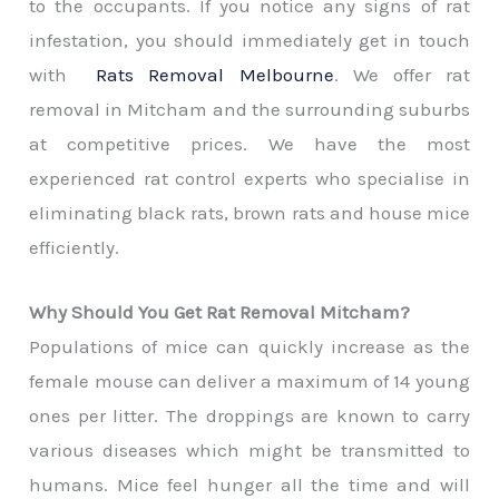
to the occupants. If you notice any signs of rat
infestation, you should immediately get in touch
with
Rats Removal Melbourne
. We offer rat
removal in Mitcham and the surrounding suburbs
at competitive prices. We have the most
experienced rat control experts who specialise in
eliminating black rats, brown rats and house mice
efficiently.
Why Should You Get Rat Removal Mitcham?
Populations of mice can quickly increase as the
female mouse can deliver a maximum of 14 young
ones per litter. The droppings are known to carry
various diseases which might be transmitted to
humans. Mice feel hunger all the time and will