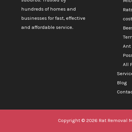
Mic
hundreds of homes and
Rat
businesses for fast, effective
cos
and affordable service.
Bee
Ter
Ant 
Pos
All 
Servic
Blog
Conta
Copyright © 2026 Rat Removal 