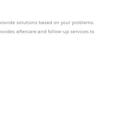
 provide solutions based on your problems.
ovides aftercare and follow-up services to