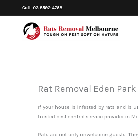
Skip
Call
03 8592 4758
to
content
Rat Removal Eden Park
If your house is infested by rats and is
trusted pest control service provider in 
Rats are not only unwelcome guests. They