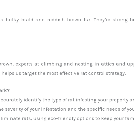
a bulky build and reddish-brown fur. They’re strong 
 brown, experts at climbing and nesting in attics and u
 helps us target the most effective rat control strategy.
ark?
urately identify the type of rat infesting your property an
e severity of your infestation and the specific needs of you
minate rats, using eco-friendly options to keep your fami