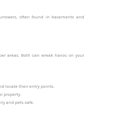
burrowers, often found in basements and
pper areas. Both can wreak havoc on your
d locate their entry points.
r property.
ly and pets safe.