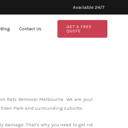
Available 24/7
GET A FREE
Blog
Contact Us
QUOTE
 from Rats Removal Melbourne. We are your
 in Eden Park and surrounding suburbs.
ty damage. That’s why you need to get rid