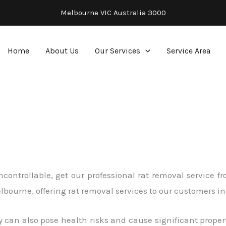
Melbourne VIC Australia 3000
Home
About Us
Our Services
Service Area
 uncontrollable, get our professional rat removal service
Melbourne, offering rat removal services to our customers
 can also pose health risks and cause significant proper