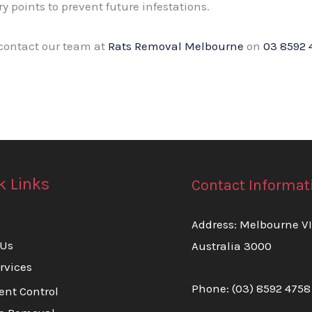
ry points to prevent future infestations.
 contact our team at
Rats Removal Melbourne
on
03 8592 
k Links
Contact Informat
Address: Melbourne V
 Us
Australia 3000
rvices
Phone:
(03) 8592 4758
ent Control