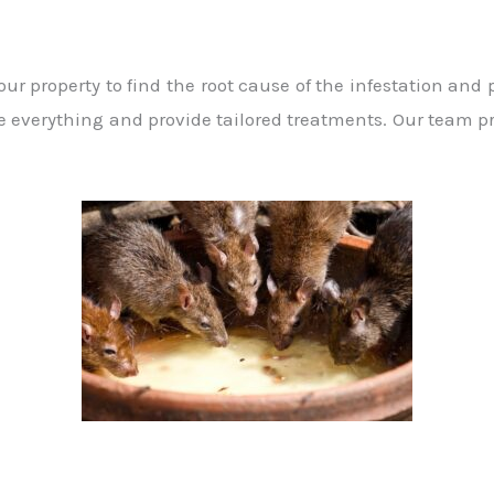
r property to find the root cause of the infestation and
 everything and provide tailored treatments. Our team pr