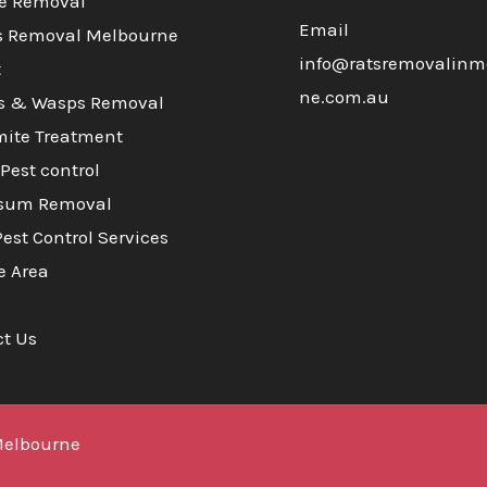
e Removal
Email
s Removal Melbourne
info@ratsremovalinm
t
ne.com.au
s & Wasps Removal
mite Treatment
Pest control
sum Removal
Pest Control Services
e Area
ct Us
Melbourne