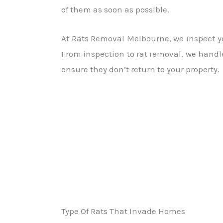
of them as soon as possible.
At Rats Removal Melbourne, we inspect you
From inspection to rat removal, we handle
ensure they don’t return to your property.
Type Of Rats That Invade Homes