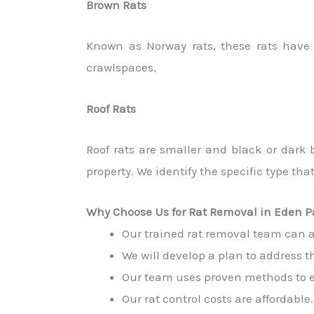
Brown Rats
Known as Norway rats, these rats have 
crawlspaces.
Roof Rats
Roof rats are smaller and black or dark
property. We identify the specific type that
Why Choose Us for Rat Removal in Eden P
Our trained rat removal team can acc
We will develop a plan to address th
Our team uses proven methods to eli
Our rat control costs are affordable.