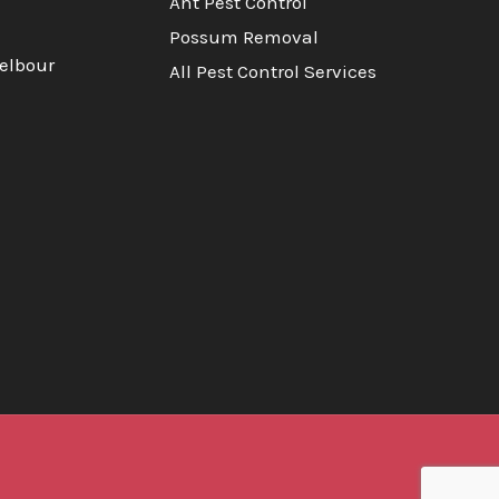
Ant Pest Control
Possum Removal
elbour
All Pest Control Services