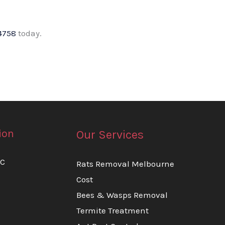
4758
today.
ion
Our Services
IC
Rats Removal Melbourne
Cost
Bees & Wasps Removal
Termite Treatment