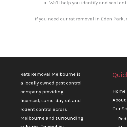
We’ll help you identify and seal ent
If you need our rat removal in Eden Park,
Quic
Rats Removal Melbourne is
a locally owned pest control
Home
company providing
About
licensed, same-day rat and
Our Se
rodent control across
Melbourne and surrounding
Rod
suburbs. Trusted by