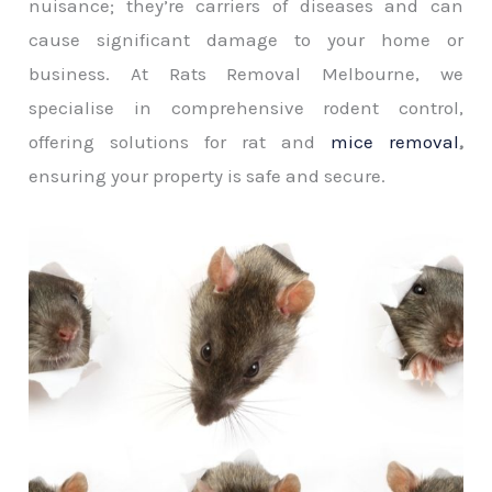
nuisance; they’re carriers of diseases and can
cause significant damage to your home or
business. At Rats Removal Melbourne, we
specialise in comprehensive rodent control,
offering solutions for rat and
mice removal
,
ensuring your property is safe and secure.