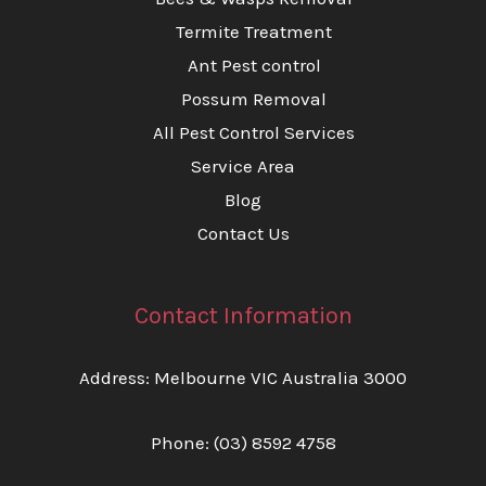
Termite Treatment
Ant Pest control
Possum Removal
All Pest Control Services
Service Area
Blog
Contact Us
Contact Information
Address: Melbourne VIC Australia 3000
Phone:
(03) 8592 4758