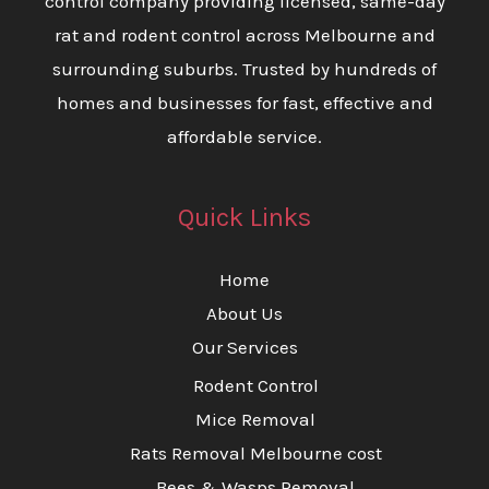
control company providing licensed, same-day
rat and rodent control across Melbourne and
surrounding suburbs. Trusted by hundreds of
homes and businesses for fast, effective and
affordable service.
Quick Links
Home
About Us
Our Services
Rodent Control
Mice Removal
Rats Removal Melbourne cost
Bees & Wasps Removal