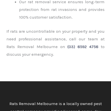
Our rat removal service ensures long-term
protection from rat invasions and provides
100% customer satisfaction.
If rats are uncontrollable on your property and you
need professional assistance, call our team at
Rats Removal Melbourne on
(03) 8592 4758
to
discuss your emergency.
Rats Removal Melbourne is a locally owned pest