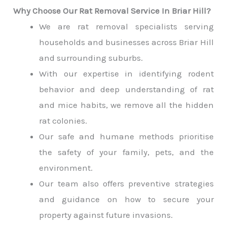
Why Choose Our Rat Removal Service In Briar Hill?
We are rat removal specialists serving
households and businesses across Briar Hill
and surrounding suburbs.
With our expertise in identifying rodent
behavior and deep understanding of rat
and mice habits, we remove all the hidden
rat colonies.
Our safe and humane methods prioritise
the safety of your family, pets, and the
environment.
Our team also offers preventive strategies
and guidance on how to secure your
property against future invasions.