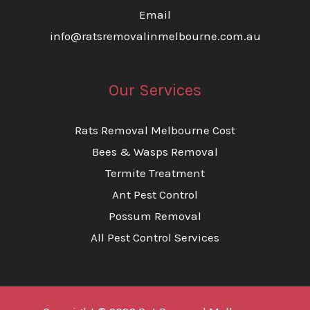
Email
info@ratsremovalinmelbourne.com.au
Our Services
Rats Removal Melbourne Cost
Bees & Wasps Removal
Termite Treatment
Ant Pest Control
Possum Removal
All Pest Control Services