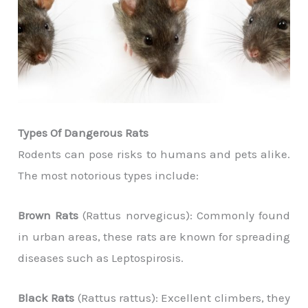
Types Of Dangerous Rats
Rodents can pose risks to humans and pets alike.
The most notorious types include:
Brown Rats
(Rattus norvegicus): Commonly found
in urban areas, these rats are known for spreading
diseases such as Leptospirosis.
Black Rats
(Rattus rattus): Excellent climbers, they