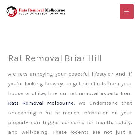
Skip
MAI
to
ME
content
Rat Removal Briar Hill
Are rats annoying your peaceful lifestyle? And, if
you’re looking for ways to get rid of rats from your
house or office, hire our rat removal experts from
Rats Removal Melbourne
. We understand that
uncovering a rat or mouse infestation on your
property can trigger concerns for health, safety,
and well-being. These rodents are not just a