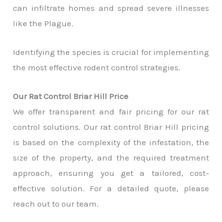
can infiltrate homes and spread severe illnesses
like the Plague.
Identifying the species is crucial for implementing
the most effective rodent control strategies.
Our Rat Control Briar Hill Price
We offer transparent and fair pricing for our rat
control solutions. Our rat control Briar Hill pricing
is based on the complexity of the infestation, the
size of the property, and the required treatment
approach, ensuring you get a tailored, cost-
effective solution. For a detailed quote, please
reach out to our team.