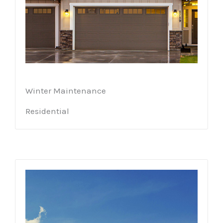
Winter Maintenance
Residential