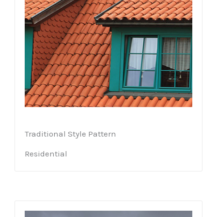
Traditional Style Pattern
Residential