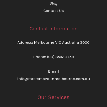
Blog
Contact Us
Contact Information
Address: Melbourne VIC Australia 3000
Phone:
(03) 8592 4758
Email
info@ratsremovalinmelbourne.com.au
Our Services