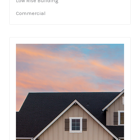
Low Rise Building
Commercial