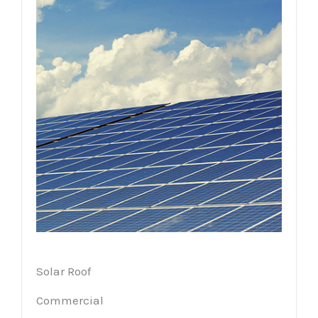
Solar Roof
Commercial