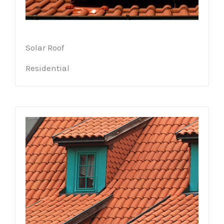
Solar Roof
Residential