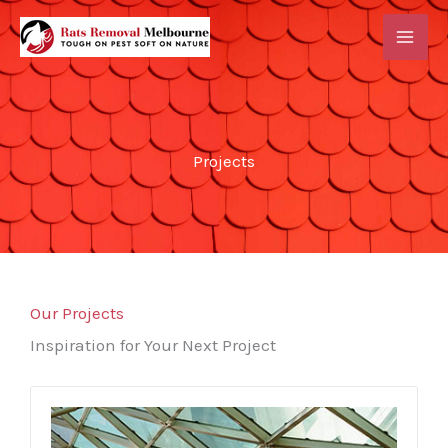
Skip
MAI
to
ME
content
Projects
Our Projects
Inspiration for Your Next Project