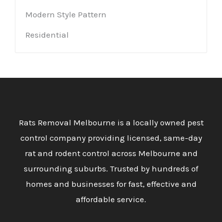
Modern Style Pattern
Residential
Rats Removal Melbourne is a locally owned pest
control company providing licensed, same-day
rat and rodent control across Melbourne and
surrounding suburbs. Trusted by hundreds of
homes and businesses for fast, effective and
affordable service.