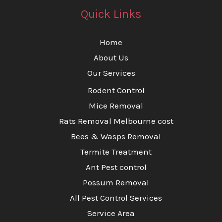
Quick Links
Home
About Us
Our Services
Rodent Control
Mice Removal
Rats Removal Melbourne cost
Bees & Wasps Removal
Termite Treatment
Ant Pest control
Possum Removal
All Pest Control Services
Service Area